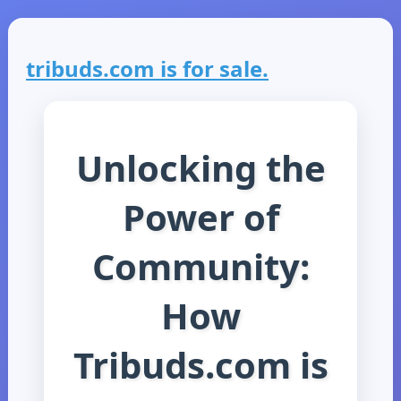
tribuds.com is for sale.
Unlocking the
Power of
Community:
How
Tribuds.com is