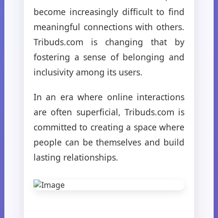
become increasingly difficult to find
meaningful connections with others.
Tribuds.com is changing that by
fostering a sense of belonging and
inclusivity among its users.
In an era where online interactions
are often superficial, Tribuds.com is
committed to creating a space where
people can be themselves and build
lasting relationships.