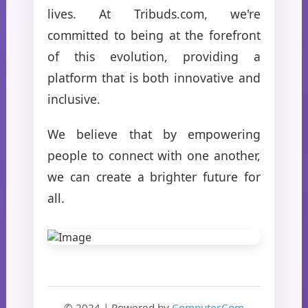
lives. At Tribuds.com, we're
committed to being at the forefront
of this evolution, providing a
platform that is both innovative and
inclusive.
We believe that by empowering
people to connect with one another,
we can create a brighter future for
all.
© 2024 | Powered by
Computer.Com