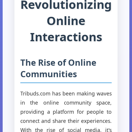
Revolutionizing
Online
Interactions
The Rise of Online
Communities
Tribuds.com has been making waves
in the online community space,
providing a platform for people to
connect and share their experiences.
With the rise of social media, it's