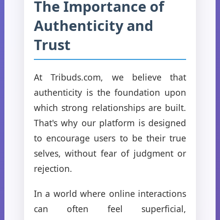
The Importance of
Authenticity and
Trust
At Tribuds.com, we believe that
authenticity is the foundation upon
which strong relationships are built.
That's why our platform is designed
to encourage users to be their true
selves, without fear of judgment or
rejection.
In a world where online interactions
can often feel superficial,