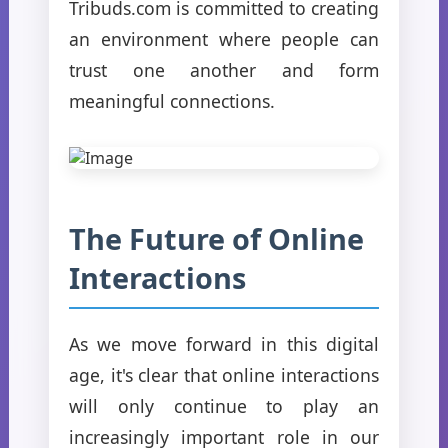
Tribuds.com is committed to creating
an environment where people can
trust one another and form
meaningful connections.
The Future of Online
Interactions
As we move forward in this digital
age, it's clear that online interactions
will only continue to play an
increasingly important role in our